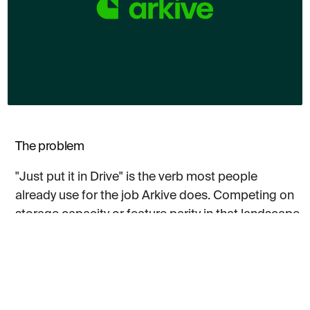
The problem
"Just put it in Drive" is the verb most people
already use for the job Arkive does. Competing on
storage capacity or feature parity in that landscape
is a losing argument. The incumbents have
decades of habit behind them, and most
challengers in the category arrive looking like a
slightly different folder structure with a different
colour scheme.