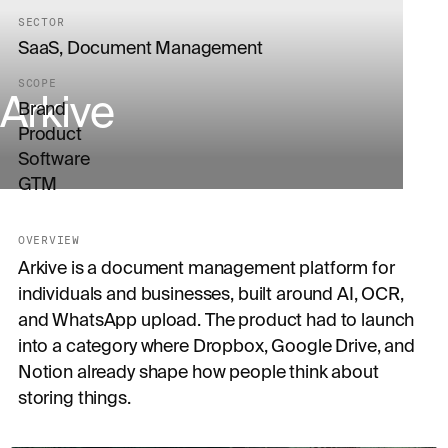
SECTOR
SaaS, Document Management
SCOPE
Arkive
Brand
Product
Software
GTM
OVERVIEW
Arkive is a document management platform for
individuals and businesses, built around AI, OCR,
and WhatsApp upload. The product had to launch
into a category where Dropbox, Google Drive, and
Notion already shape how people think about
storing things.