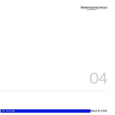
Work
Insights
Contact
04
UX DESIGN
March 16, 2026