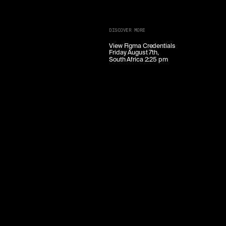
DISCOVER MORE
View Figma Credentials
Friday August 7th,
South Africa 2:25 pm