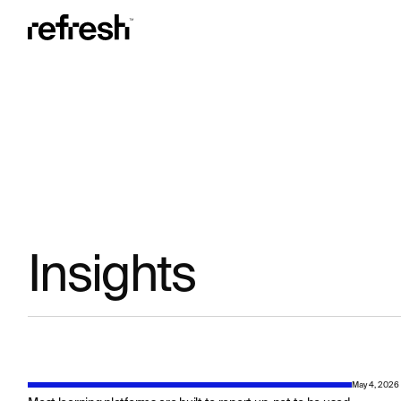
Insights
May 4, 2026