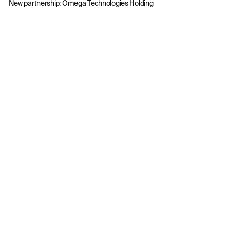
New partnership: Omega Technologies Holding