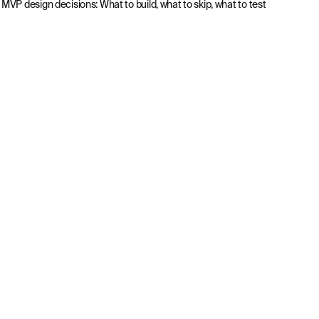
MVP design decisions: What to build, what to skip, what to test