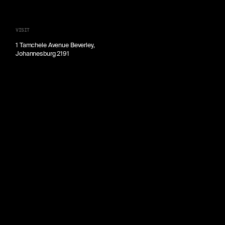
VISIT
1 Tamchele Avenue Beverley,
Johannesburg 2191