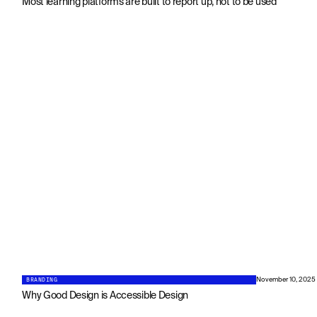
Most learning platforms are built to report up, not to be used
BRANDING
November 10, 2025
Why Good Design is Accessible Design