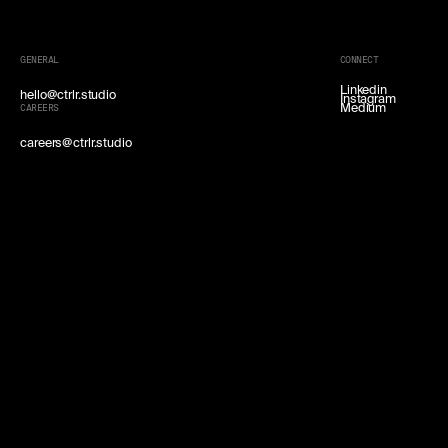
GENERAL
CONNECT
Linkedin
hello@ctrlr.studio
Instagram
Medium
CAREERS
careers@ctrlr.studio