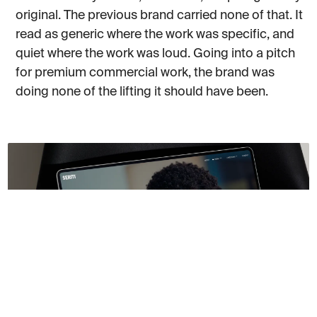
original. The previous brand carried none of that. It
read as generic where the work was specific, and
quiet where the work was loud. Going into a pitch
for premium commercial work, the brand was
doing none of the lifting it should have been.