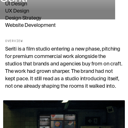
UI Design
UX Design
Design Strategy
Website Development
OVERVIEW
Seriti is a film studio entering a new phase, pitching
for premium commercial work alongside the
studios that brands and agencies buy from on craft.
The work had grown sharper. The brand had not
kept pace. It still read as a studio introducing itself,
not one already shaping the rooms it walked into.