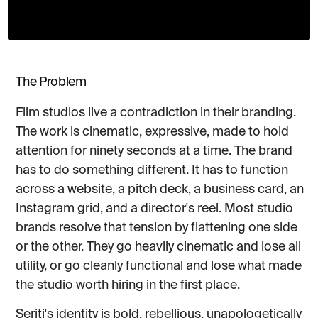
The Problem
Film studios live a contradiction in their branding.
The work is cinematic, expressive, made to hold
attention for ninety seconds at a time. The brand
has to do something different. It has to function
across a website, a pitch deck, a business card, an
Instagram grid, and a director's reel. Most studio
brands resolve that tension by flattening one side
or the other. They go heavily cinematic and lose all
utility, or go cleanly functional and lose what made
the studio worth hiring in the first place.
Seriti's identity is bold, rebellious, unapologetically