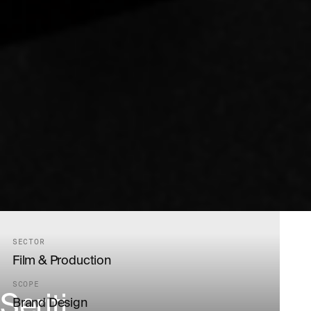
SECTOR
Film & Production
SCOPE
Seriti
Brand Design