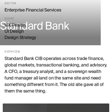
SECTOR
Enterprise Financial Services
SCOPE
Standard Bank
UX Design
UI Design
Design Strategy
OVERVIEW
Standard Bank CIB operates across trade finance,
global markets, transactional banking, and advisory.
A CFO, a treasury analyst, and a sovereign wealth
fund manager all land on the same site and need
something different from it. The old site gave all of
them the same thing.