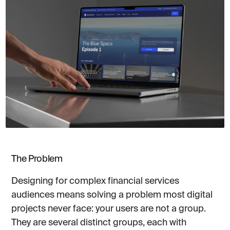
The Problem
Designing for complex financial services
audiences means solving a problem most digital
projects never face: your users are not a group.
They are several distinct groups, each with