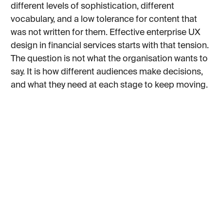
different levels of sophistication, different
vocabulary, and a low tolerance for content that
was not written for them. Effective enterprise UX
design in financial services starts with that tension.
The question is not what the organisation wants to
say. It is how different audiences make decisions,
and what they need at each stage to keep moving.
The existing site did not try to resolve that tension.
It was organised around how Standard Bank thinks
about itself internally, not around how any of its
clients navigate a decision. By the time we came in,
it had drifted far enough from the brand that the
gap was visible.